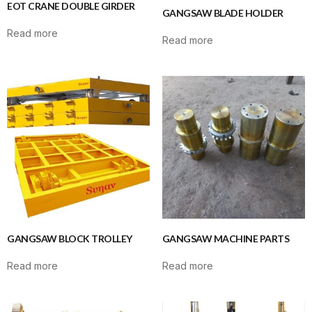
EOT CRANE DOUBLE GIRDER
GANGSAW BLADE HOLDER
Read more
Read more
GANGSAW BLOCK TROLLEY
GANGSAW MACHINE PARTS
Read more
Read more