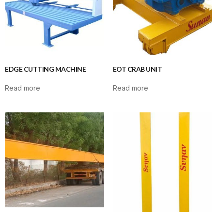
EDGE CUTTING MACHINE
EOT CRAB UNIT
Read more
Read more