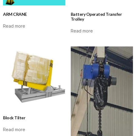
ARM CRANE
Battery Operated Transfer
Trolley
Read more
Read more
Block Tilter
Read more