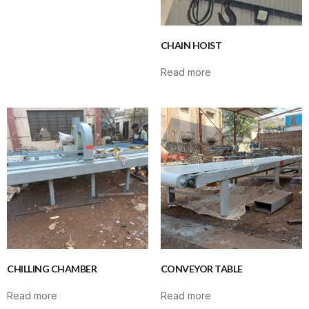
CHAIN HOIST
Read more
CHILLING CHAMBER
CONVEYOR TABLE
Read more
Read more