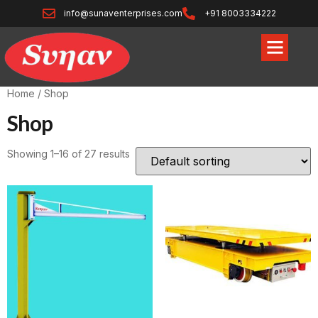
info@sunaventerprises.com
+91 8003334222
Home
/ Shop
Shop
Showing 1–16 of 27 results