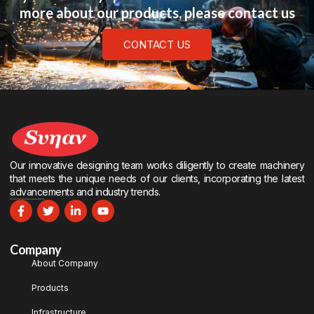
more about our products, please contact us
CONTACT US
Our innovative designing team works diligently to create machinery
that meets the unique needs of our clients, incorporating the latest
advancements and industry trends.
Company
About Company
Products
Infrastructure