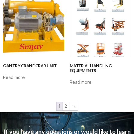
GANTRY CRANE CRAB UNIT
MATERIAL HANDLING
EQUIPMENTS
Read more
Read more
1
2
→
If you have any questions or would like to learn