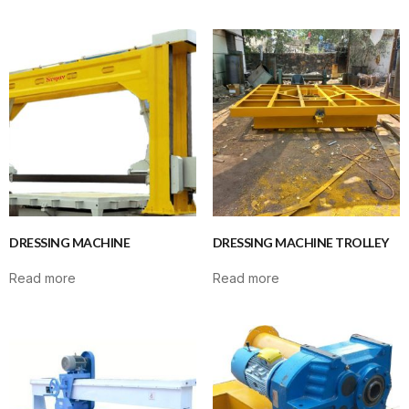
DRESSING MACHINE
DRESSING MACHINE TROLLEY
Read more
Read more