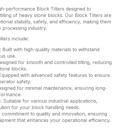
gh-performance Block Tilters designed to
tilting of heavy stone blocks. Our Block Tilters are
ional stability, safety, and efficiency, making them
e processing industry.
lters include:
: Built with high-quality materials to withstand
us use.
Designed for smooth and controlled tilting, reducing
stone blocks.
 Equipped with advanced safety features to ensure
erator safety.
esigned for minimal maintenance, ensuring long-
rformance.
s
: Suitable for various industrial applications,
lution for your block handling needs.
r commitment to quality and innovation, ensuring
uipment that enhances your operational efficiency.