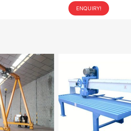
ENQUIRY!