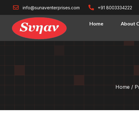
info@sunaventerprises.com
+91 8003334222
Home
About 
Home
/
P