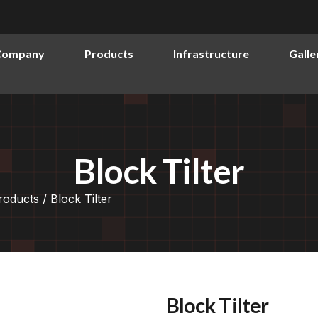
Company
Products
Infrastructure
Galle
Block Tilter
roducts
/ Block Tilter
Block Tilter