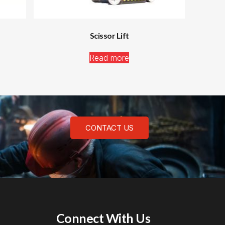
Scissor Lift
Read more
CONTACT US
Connect With Us