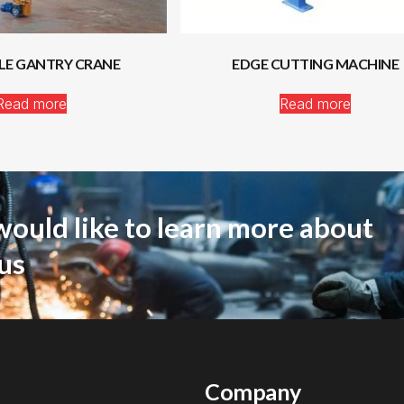
LE GANTRY CRANE
EDGE CUTTING MACHINE
Read more
Read more
would like to learn more about
us
Company