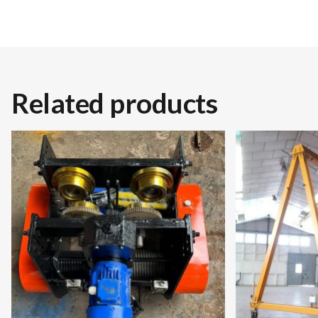
Related products