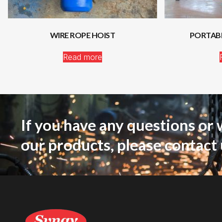
WIRE ROPE HOIST
PORTAB
Read more
If you have any questions or 
our products, please contact 