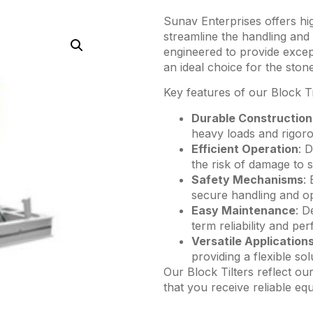
Sunav Enterprises offers hi
streamline the handling and 
engineered to provide except
an ideal choice for the ston
Key features of our Block Ti
Durable Construction
heavy loads and rigoro
Efficient Operation
: 
the risk of damage to 
Safety Mechanisms
:
secure handling and op
Easy Maintenance
: D
term reliability and pe
Versatile Application
providing a flexible so
Our Block Tilters reflect ou
that you receive reliable eq