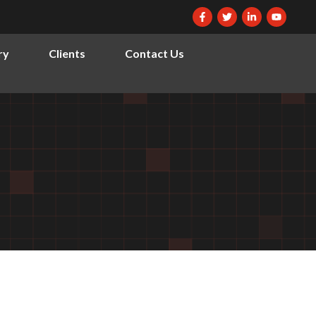
ry
Clients
Contact Us