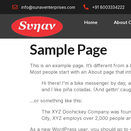
info@sunaventerprises.com
+91 8003334222
Home
About 
Sample Page
This is an example page. It’s different from a
Most people start with an About page that intro
Hi there! I’m a bike messenger by day, a
and I like piña coladas. (And gettin’ caugh
…or something like this:
The XYZ Doohickey Company was founded 
City, XYZ employs over 2,000 people an
As a new WordPress user, you should go to