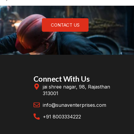
CONTACT US
Connect With Us
jai shree nagar, 98, Rajasthan
313001
info@sunaventerprises.com
+91 8003334222