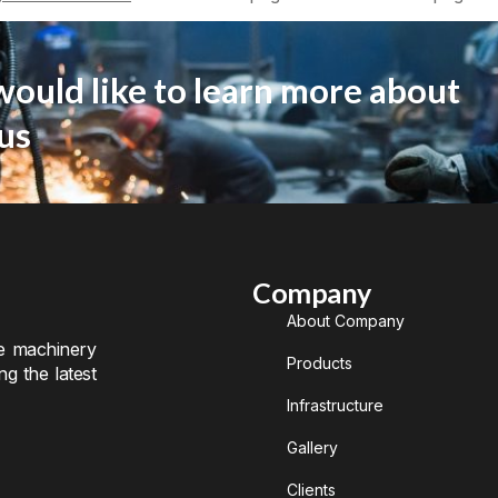
would like to learn more about
us
Company
About Company
te machinery
Products
ng the latest
Infrastructure
Gallery
Clients