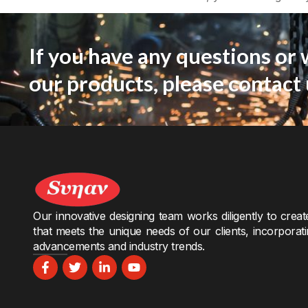
If you have any questions or 
our products, please contact 
Our innovative designing team works diligently to crea
that meets the unique needs of our clients, incorporati
advancements and industry trends.