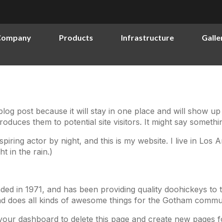
Company
Products
Infrastructure
Galle
 blog post because it will stay in one place and will show up
duces them to potential site visitors. It might say something
spiring actor by night, and this is my website. I live in Lo
t in the rain.)
in 1971, and has been providing quality doohickeys to t
d does all kinds of awesome things for the Gotham commun
your dashboard
to delete this page and create new pages f