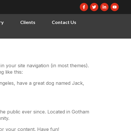
ry
Clients
Contact Us
 in your site navigation (in most themes).
 like this:
s Angeles, have a great dog named Jack,
he public ever since. Located in Gotham
ity.
or your content. Have fun!