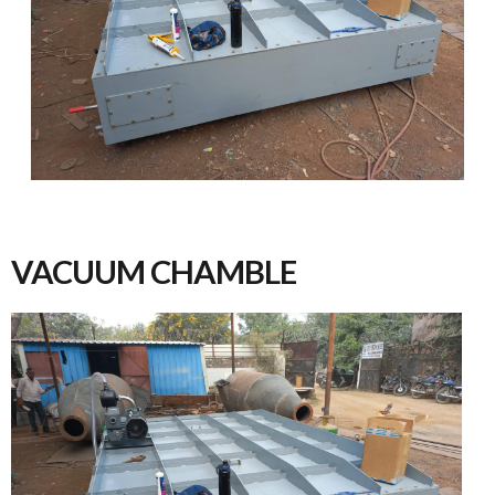
VACUUM CHAMBLE