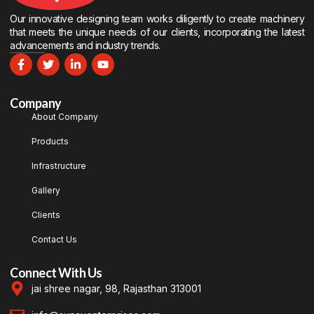
Our innovative designing team works diligently to create machinery
that meets the unique needs of our clients, incorporating the latest
advancements and industry trends.
Company
About Company
Products
Infrastructure
Gallery
Clients
Contact Us
Connect With Us
jai shree nagar, 98, Rajasthan 313001