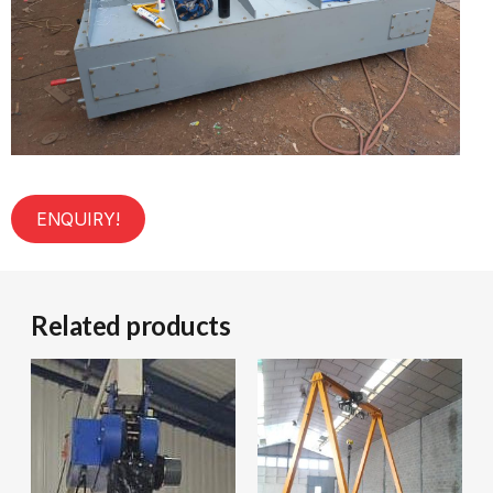
ENQUIRY!
Related products