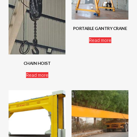
PORTABLE GANTRY CRANE
Read more
CHAIN HOIST
Read more