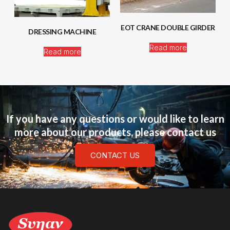
EOT CRANE DOUBLE GIRDER
DRESSING MACHINE
Read more
Read more
If you have any questions or would like to learn
more about our products, please contact us
CONTACT US