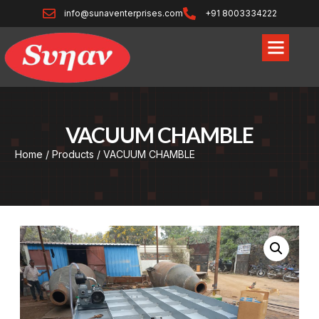
info@sunaventerprises.com
+91 8003334222
VACUUM CHAMBLE
Home
/
Products
/ VACUUM CHAMBLE