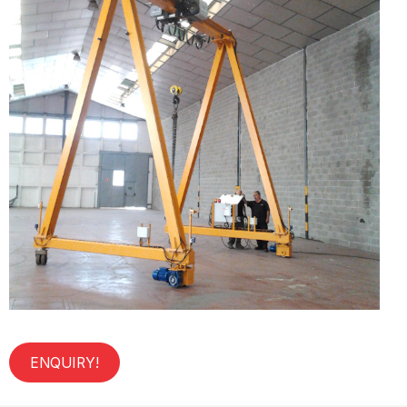
ENQUIRY!