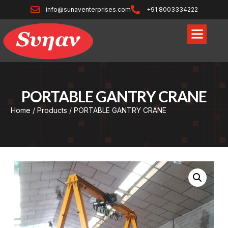
info@sunaventerprises.com
+91 8003334222
PORTABLE GANTRY CRANE
Home
/
Products
/ PORTABLE GANTRY CRANE