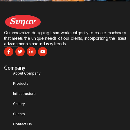
Our innovative designing team works diligently to create machinery
that meets the unique needs of our clients, incorporating the latest
advancements and industry trends.
Company
About Company
Products
Infrastructure
Gallery
Clients
Contact Us