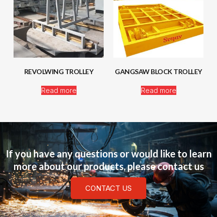
REVOLWING TROLLEY
GANGSAW BLOCK TROLLEY
Read more
Read more
If you have any questions or would like to learn
more about our products, please contact us
CONTACT US