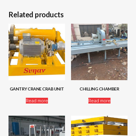
Related products
GANTRY CRANE CRAB UNIT
CHILLING CHAMBER
Read more
Read more