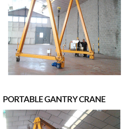
PORTABLE GANTRY CRANE